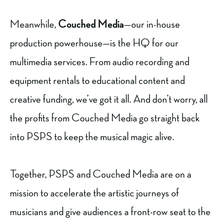
Meanwhile,
Couched Media
—our in-house
production powerhouse—is the HQ for our
multimedia services. From audio recording and
equipment rentals to educational content and
creative funding, we’ve got it all. And don’t worry, all
the profits from Couched Media go straight back
into PSPS to keep the musical magic alive.
Together, PSPS and Couched Media are on a
mission to accelerate the artistic journeys of
musicians and give audiences a front-row seat to the