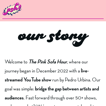
our story
Welcome to
The Pink Sofa Hour
, where our
journey began in December 2022 with a
live-
streamed YouTube show
run by Pedro Urbina. Our
goal was simple:
bridge the gap between artists and
audiences
. Fast forward through over 50+ shows,