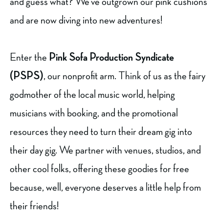
and guess what? We’ve outgrown our pink cushions
and are now diving into new adventures!
Enter the
Pink Sofa Production Syndicate
(PSPS)
, our nonprofit arm. Think of us as the fairy
godmother of the local music world, helping
musicians with booking, and the promotional
resources they need to turn their dream gig into
their day gig. We partner with venues, studios, and
other cool folks, offering these goodies for free
because, well, everyone deserves a little help from
their friends!