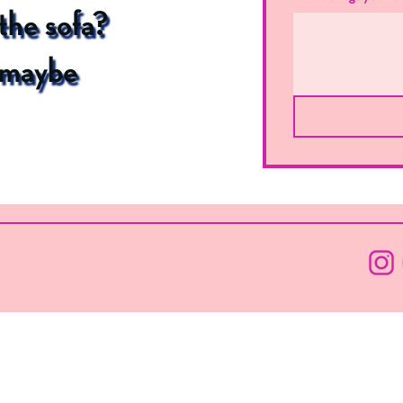
 the sofa?
l maybe