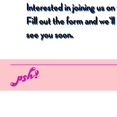
Interested in joining us on
Fill out the form and we'l
see you soon.