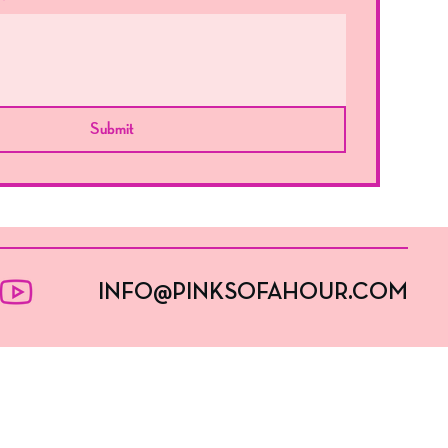
Submit
INFO@PINKSOFAHOUR.COM