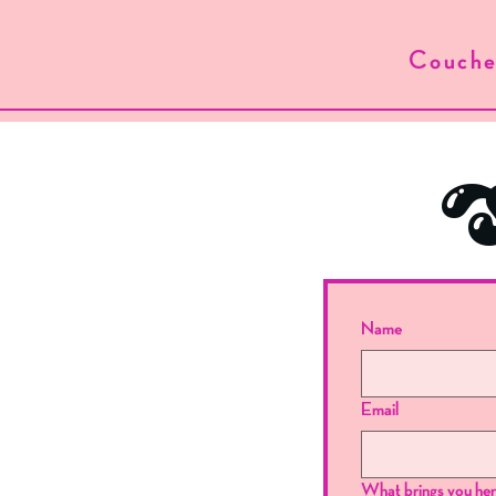
Couche
S
Name
Email
What brings you he