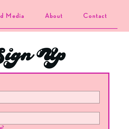
d Media
About
Contact
ign Up
re?